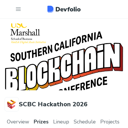
SCBC Hackathon 2026
Overview
Prizes
Lineup
Schedule
Projects