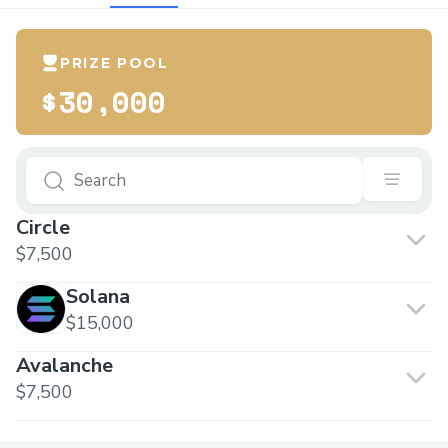
PRIZE POOL
$30,000
Circle
$7,500
Solana
$15,000
Avalanche
$7,500