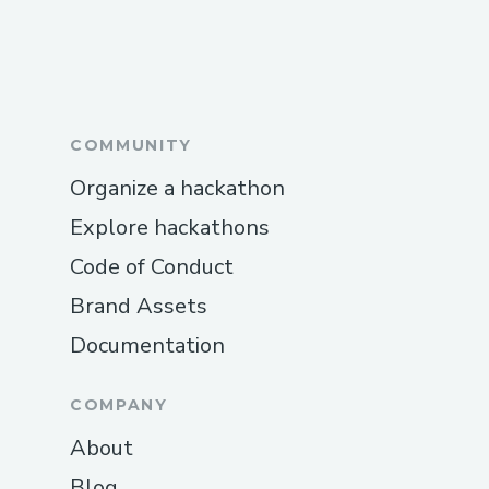
COMMUNITY
Organize a hackathon
Explore hackathons
Code of Conduct
Brand Assets
Documentation
COMPANY
About
Blog