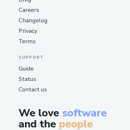
Careers
Changelog
Privacy
Terms
SUPPORT
Guide
Status
Contact us
We love
software
and the
people