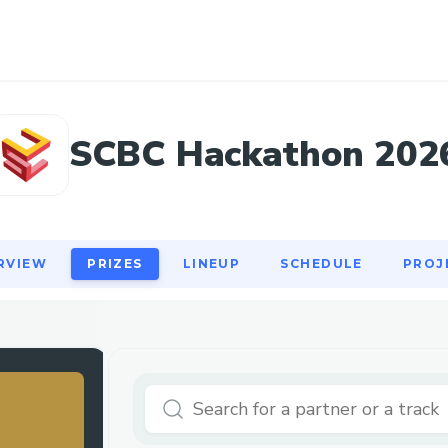
RVIEW
PRIZES
LINEUP
SCHEDULE
PROJ
SCBC Hackathon 202
RVIEW
PRIZES
LINEUP
SCHEDULE
PROJ