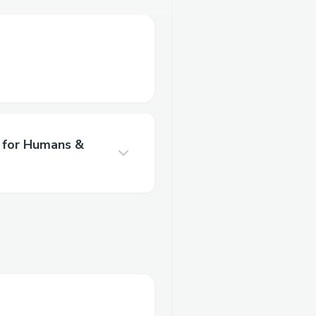
for Humans &