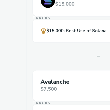
$15,000
TRACKS
$15,000
:
Best Use of Solana
Avalanche
$7,500
TRACKS