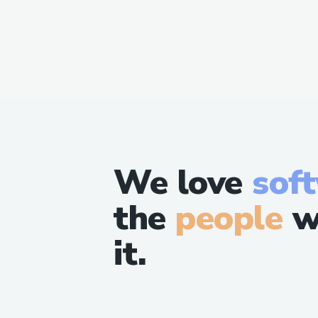
We love
sof
the
people
w
it.