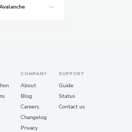
Avalanche
COMPANY
SUPPORT
thon
About
Guide
ns
Blog
Status
Careers
Contact us
Changelog
Privacy