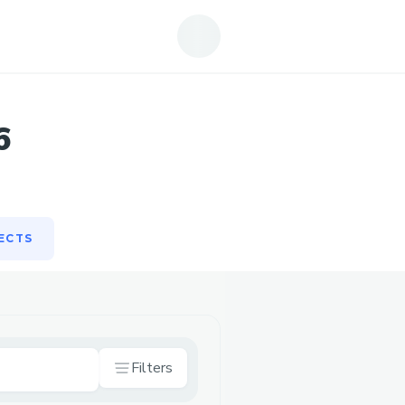
ECTS
6
ECTS
Filters