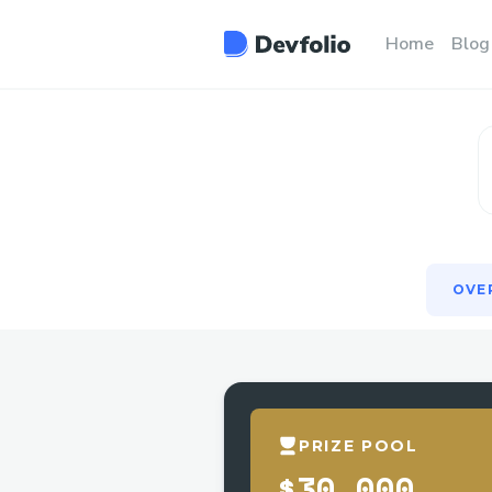
OVE
Home
Blog
OVE
PRIZE POOL
$30,000