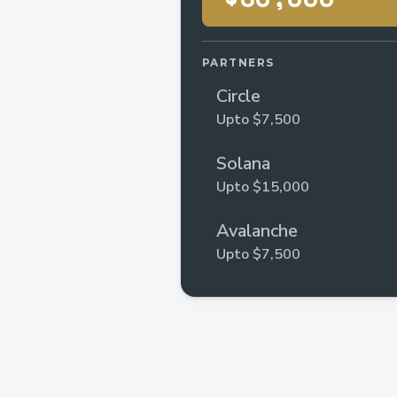
PARTNERS
Circle
Upto $7,500
Solana
Upto $15,000
Avalanche
Upto $7,500