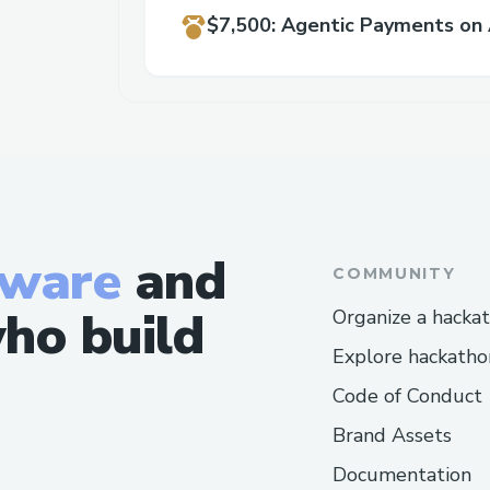
$7,500
:
Agentic Payments on 
tware
and
COMMUNITY
ho build
Organize a hacka
Explore hackatho
Code of Conduct
Brand Assets
Documentation