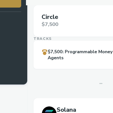
Circle
$7,500
TRACKS
$7,500
:
Programmable Money 
Agents
Solana